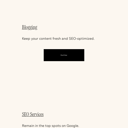
Blogging
Keep your content fresh and SEO-optimized.
Start Now
SEO Services
Remain in the top spots on Google.