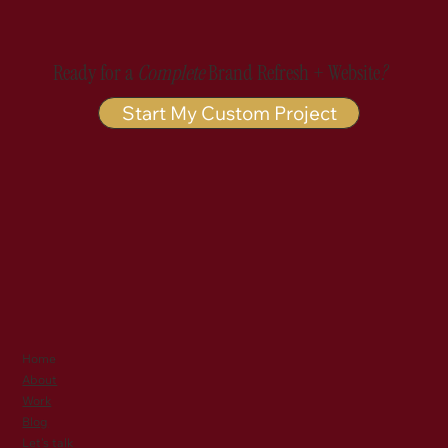
Ready for a
Complete
Brand Refresh + Website
?
Start My Custom Project
Home
About
Work
Blog
Let's talk