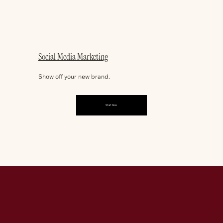
Social Media Marketing
Show off your new brand.
Start Now