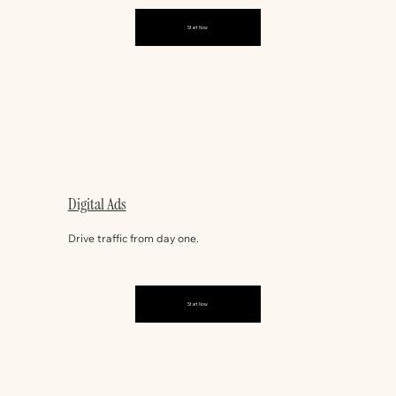
Start Now
Digital Ads
Drive traffic from day one.
Start Now