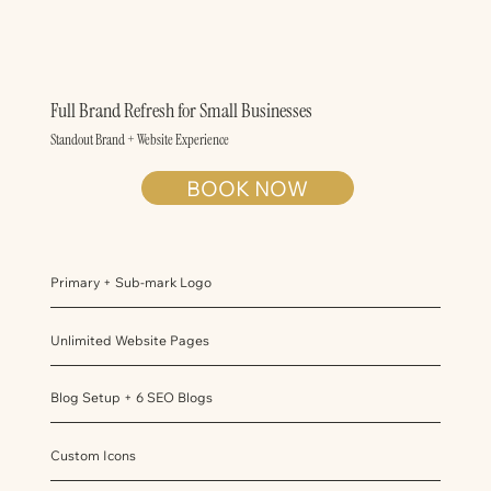
Full Brand Refresh for Small Businesses
Standout Brand + Website Experience
BOOK NOW
Primary + Sub-mark Logo
Unlimited Website Pages
Blog Setup + 6 SEO Blogs
Custom Icons