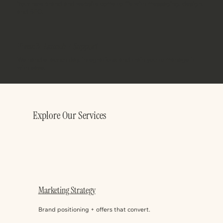
Your new brand and website come to life with messaging, design,
and SEO.
Phase 3:
Launch + Support
We handle launch day, integrations, and train you to manage it
with ease.
Explore Our Services
Marketing Strategy
Brand positioning + offers that convert.