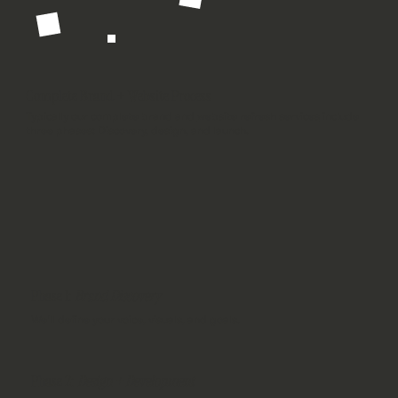
Complete Brand + Website Process
Typically our complete brand and
website refresh services
include
three phases: Discovery, design, and launch.
Phase 1:
Brand Discovery
We'll define your voice, visuals, and goals.
Phase 2:
Design + Development