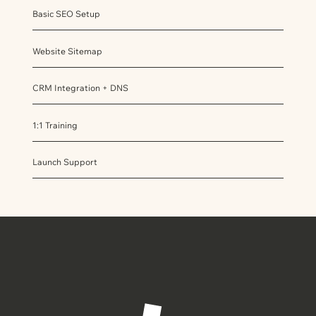
Basic SEO Setup
Website Sitemap
CRM Integration + DNS
1:1 Training
Launch Support