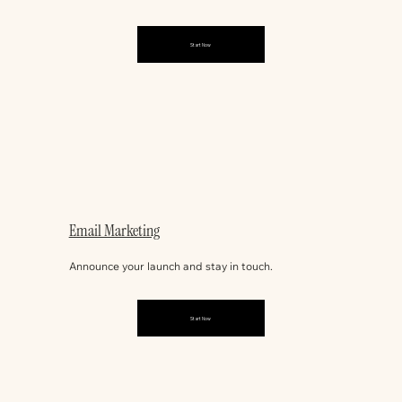
Start Now
Email Marketing
Announce your launch and stay in touch.
Start Now