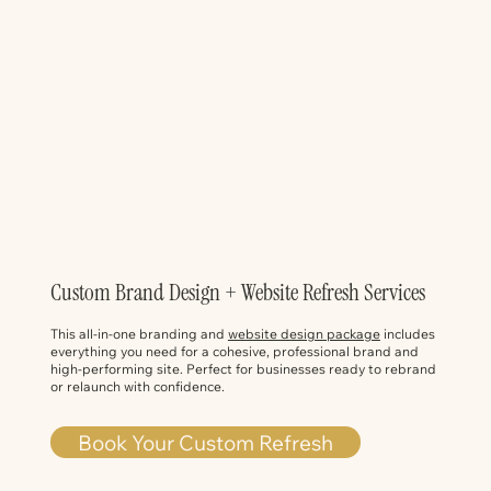
Custom Brand Design + Website Refresh Services
This all-in-one branding and
website design package
includes
everything you need for a cohesive, professional brand and
high-performing site. Perfect for businesses ready to rebrand
or relaunch with confidence.
Book Your Custom Refresh