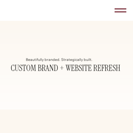
Beautifully branded. Strategically built.
CUSTOM BRAND + WEBSITE REFRESH