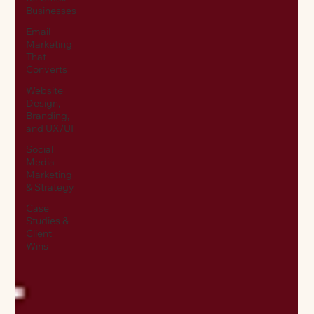
Businesses
Email
Marketing
That
Converts
Website
Design,
Branding,
and UX/UI
Social
Media
Marketing
& Strategy
Case
Studies &
Client
Wins