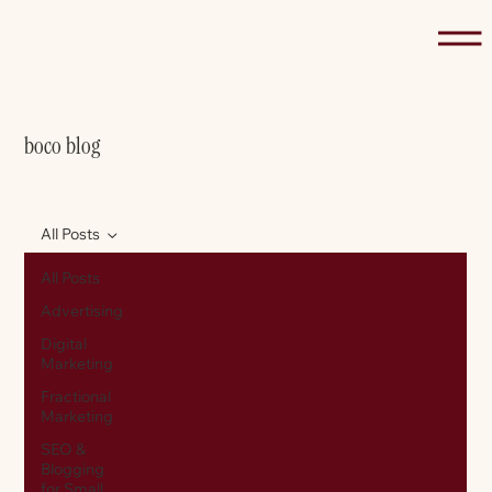
boco blog
All Posts
All Posts
Advertising
Digital
Marketing
Fractional
Marketing
SEO &
Blogging
for Small