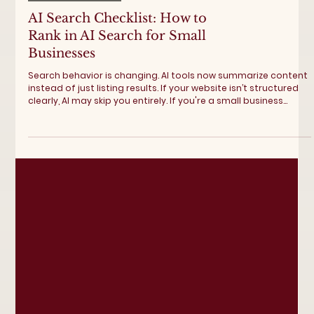
Digital Marketing
AI Search Checklist: How to
Rank in AI Search for Small
Businesses
Search behavior is changing. AI tools now summarize content
instead of just listing results. If your website isn’t structured
clearly, AI may skip you entirely. If you're a small business
looking to rank higher in AI search, this AI SEO checklist helps
you adapt proactively. Explore BoCo Advertising's SEO services
for small businesses to rank higher within 30-days. AI Search
Checklist Step 1: Build FAQ Pages Around Real Questions AI
prioritizes clarity. Create FAQ sections t