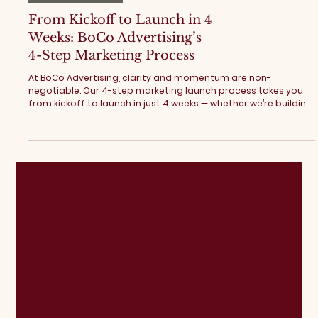
Digital Marketing
From Kickoff to Launch in 4
Weeks: BoCo Advertising’s
4-Step Marketing Process
At BoCo Advertising, clarity and momentum are non-
negotiable. Our 4-step marketing launch process takes you
from kickoff to launch in just 4 weeks — whether we’re building
a website, launching ad campaigns, or providing fractional
marketing support. Here’s exactly how it works. BoCo
Advertising's 4-Step Marketing Process Step 01: Start with
Strategy Every successful marketing launch begins with
alignment. Before building anything, we focus on clarity. This
includes: Platform